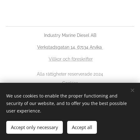
Industry Marine Diesel AB
Verkstadsgatan 14, 67134 Arvika
Villkor och föreskrifter
Alla rättigheter reserverade 2024
Cookies
We use cookies to enable the proper functioning and
Languages
security of our website, and to offer you the best possible
Svenska
English
user experience.
Accept only necessary
Accept all
Add to cart