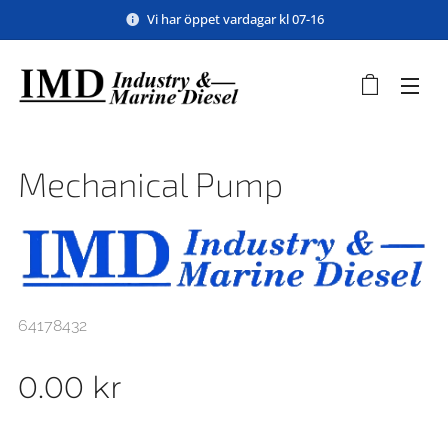
Vi har öppet vardagar kl 07-16
Mechanical Pump
64178432
0.00
kr