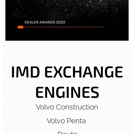
IMD EXCHANGE
ENGINES
Volvo Construction
Volvo Penta