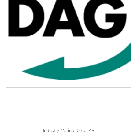
Industry Marine Diesel AB