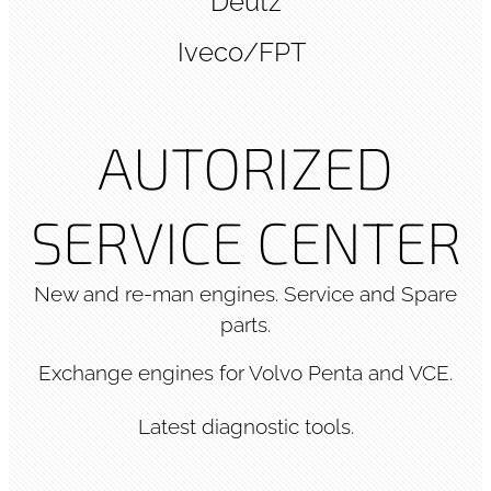
Deutz
Iveco/FPT
AUTORIZED
SERVICE CENTER
New and re-man engines. Service and Spare
parts.
Exchange engines for Volvo Penta and VCE.
Latest diagnostic tools.