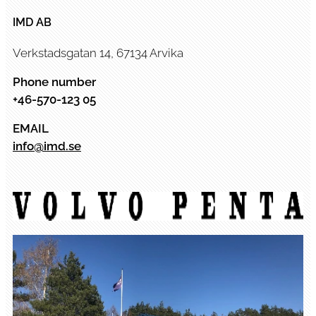
IMD AB
Verkstadsgatan 14, 67134 Arvika
Phone number
+46-570-123 05
EMAIL
info@imd.se