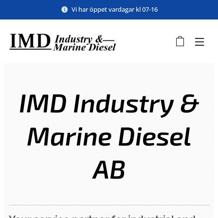
Vi har öppet vardagar kl 07-16
IMD Industry &
Marine Diesel
AB