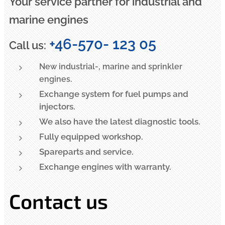
Your service partner for industrial and
marine engines
+46-570- 123 05
Call us:
New industrial-, marine and sprinkler
engines.
Exchange system for fuel pumps and
injectors.
We also have the latest diagnostic tools.
Fully equipped workshop.
Spareparts and service.
Exchange engines with warranty.
Contact us