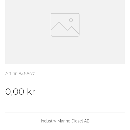
Art nr: 846807
0,00
kr
Industry Marine Diesel AB