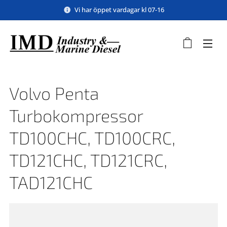
Vi har öppet vardagar kl 07-16
Volvo Penta
Turbokompressor
TD100CHC, TD100CRC,
TD121CHC, TD121CRC,
TAD121CHC